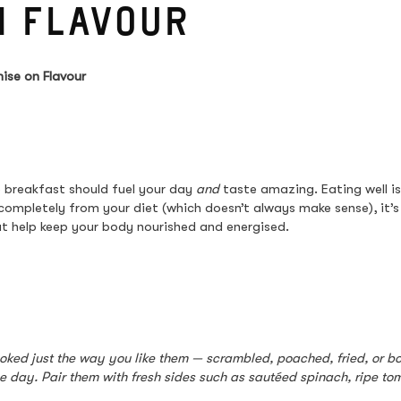
N FLAVOUR
ise on Flavour
 breakfast should fuel your day 
and
 taste amazing. Eating well i
 completely from your diet (which doesn’t always make sense), it’
t help keep your body nourished and energised.
ooked just the way you like them — scrambled, poached, fried, or boi
he day. Pair them with fresh sides such as sautéed spinach, ripe t