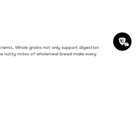
ients. Whole grains not only support digestion 
 the nutty notes of wholemeal bread make every 
 vitamins, minerals, and probiotics, this option 
smooth, cooling contrast. It’s a colourful bowl of 