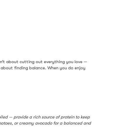
sn’t about cutting out everything you love — 
s about finding balance. When you do enjoy 
led — provide a rich source of protein to keep 
omatoes, or creamy avocado for a balanced and 