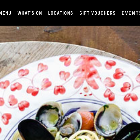
EVENT
MENU
WHAT'S ON
LOCATIONS
GIFT VOUCHERS