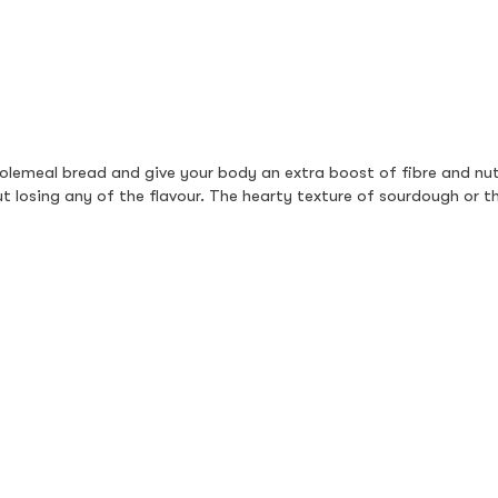
lemeal bread and give your body an extra boost of fibre and nutr
hout losing any of the flavour. The hearty texture of sourdough or
 fruit paired with creamy yoghurt is a perfect choice. Packed with
es, bananas, or kiwi add bursts of flavour, while yoghurt delivers a 