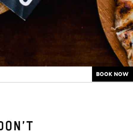
BOOK NOW
DON’T