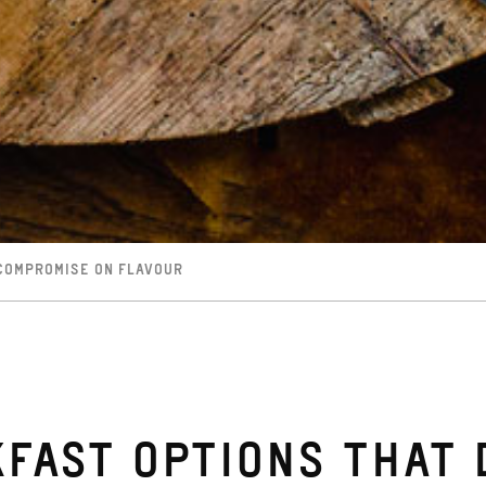
 COMPROMISE ON FLAVOUR
FAST OPTIONS THAT 