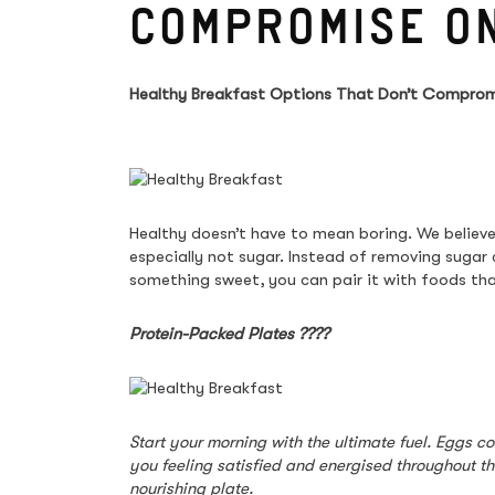
COMPROMISE O
Healthy Breakfast Options That Don’t Comprom
Healthy doesn’t have to mean boring. We believe
especially not sugar. Instead of removing sugar
something sweet, you can pair it with foods tha
Protein-Packed Plates 
????
Start your morning with the ultimate fuel. Eggs c
you feeling satisfied and energised throughout t
nourishing plate.