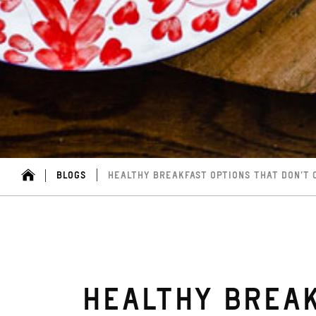
BLOGS
HEALTHY BREAKFAST OPTIONS THAT DON’T
HEALTHY BREAK