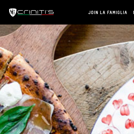
JOIN LA FAMIGLIA