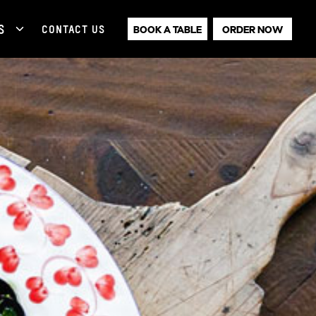
S
CONTACT US
BOOK A TABLE
ORDER NOW