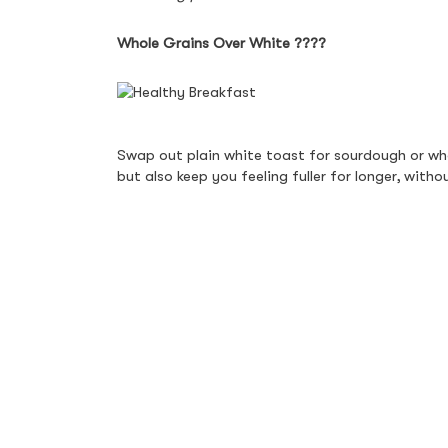
Whole Grains Over White 
????
Swap out plain white toast for sourdough or who
but also keep you feeling fuller for longer, wit
bite wholesome and delicious.
Fresh Fruit & Yoghurt Bowls 
For a naturally sweet and refreshing start, fresh
is light yet satisfying. Seasonal fruits like berri
goodness that balances nutrition and taste.