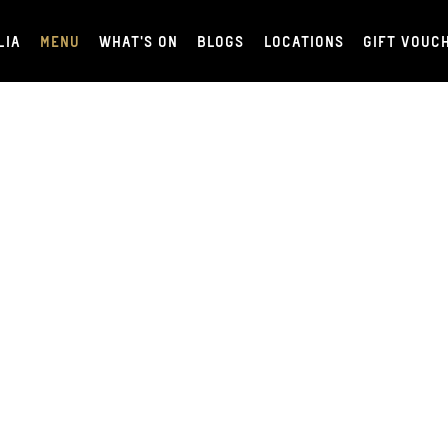
LIA
MENU
WHAT'S ON
BLOGS
LOCATIONS
GIFT VOUC