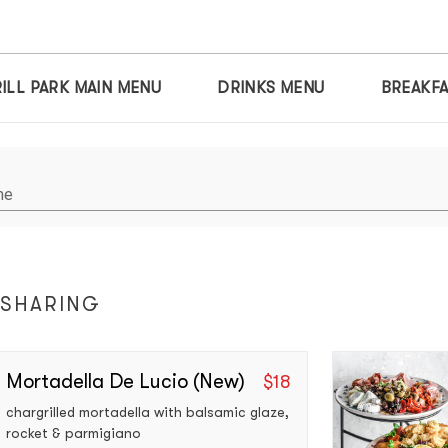
ILL PARK MAIN MENU
DRINKS MENU
BREAKF
me
 SHARING
Mortadella De Lucio (new)
$
18
chargrilled mortadella with balsamic glaze, 
rocket & parmigiano