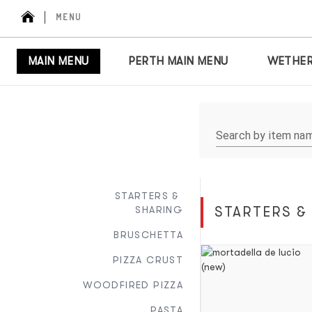
MENU
MAIN MENU
PERTH MAIN MENU
WETHER
Search by item na
STARTERS & 
SHARING
STARTERS &
BRUSCHETTA
PIZZA CRUST
WOODFIRED PIZZA
PASTA