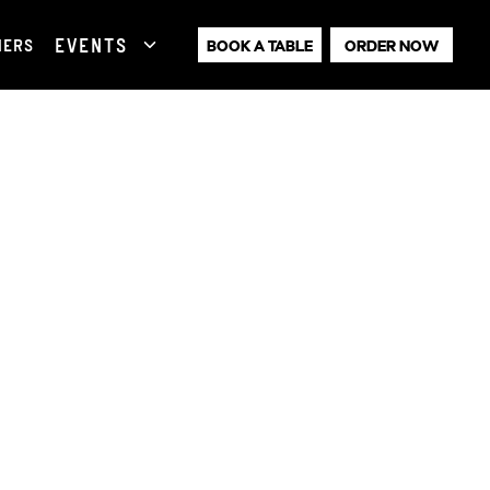
EVENTS
HERS
BOOK A TABLE
ORDER NOW