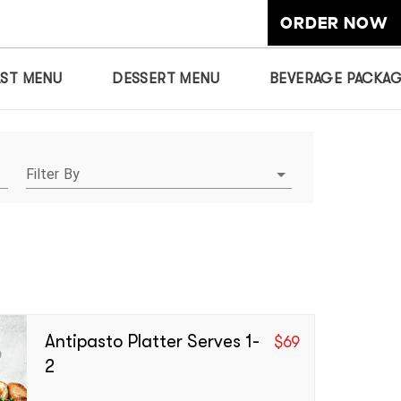
ORDER NOW
AST MENU
DESSERT MENU
BEVERAGE PACKA
Filter By
Antipasto Platter Serves 1-
$
69
2