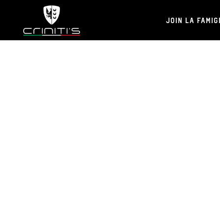
JOIN LA FAMIG