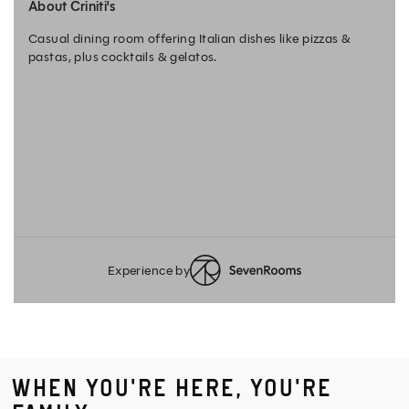
WHEN YOU'RE HERE, YOU'RE