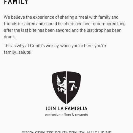
FAMILY
We believe the experience of sharing a meal with family and
friends is sacred and should be cherished and remembered long
after the last bite has been savored and the last drop has been
drunk.
This is why at Criniti's we say, when you're here, you're
family...salute!
JOIN LA FAMIGLIA
exclusive offers & rewards
©
2026
CRINITI'S SOUTHERN ITALIAN CUISINE