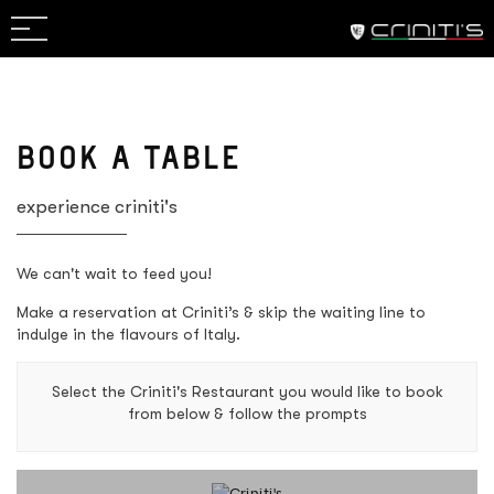
RESERVATION
VIEW MENU
BOOK A TABLE
experience criniti's
We can't wait to feed you!
Make a reservation at Criniti’s & skip the waiting line to
indulge in the flavours of Italy.
Select the Criniti's Restaurant you would like to book
from below & follow the prompts